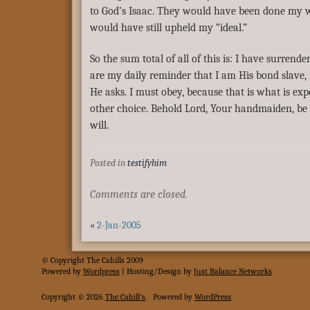
to God’s Isaac. They would have been done my w
would have still upheld my “ideal.”
So the sum total of all of this is: I have surrend
are my daily reminder that I am His bond slave,
He asks. I must obey, because that is what is exp
other choice. Behold Lord, Your handmaiden, be
will.
Posted in
testifyhim
Comments are closed.
«
2-Jan-2005
© Copyright The Cahills 2009
Powered
by
Wordpress
| Hosting/Design by
Just Balance Networks
Copyright © 2026
The Cahill's
.
Powered by
WordPress
.