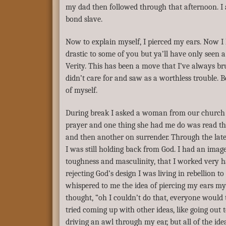
my dad then followed through that afternoon. I
bond slave.
Now to explain myself, I pierced my ears. Now I
drastic to some of you but ya’ll have only seen a
Verity. This has been a move that I’ve always b
didn’t care for and saw as a worthless trouble. Be
of myself.
During break I asked a woman from our church t
prayer and one thing she had me do was read t
and then another on surrender. Through the late
I was still holding back from God. I had an imag
toughness and masculinity, that I worked very h
rejecting God’s design I was living in rebellion t
whispered to me the idea of piercing my ears my
thought, “oh I couldn’t do that, everyone would t
tried coming up with other ideas, like going out t
driving an awl through my ear, but all of the i