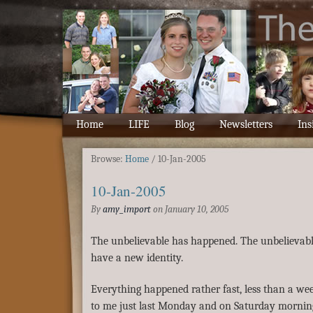
Home
LIFE
Blog
Newsletters
Ins
Browse:
Home
/
10-Jan-2005
10-Jan-2005
By
amy_import
on
January 10, 2005
The unbelievable has happened. The unbelievable
have a new identity.
Everything happened rather fast, less than a week
to me just last Monday and on Saturday mornin