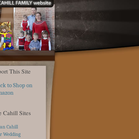
ort This Site
ick to Shop on
mazon
 Cahill Sites
ian Cahill
r Wedding