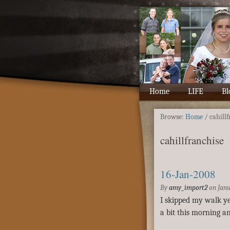
Home
LIFE
Bl
Browse:
Home
/
cahill
cahillfranchise
16-Jan-2008
By
amy_import2
on
Janu
I skipped my walk yes
a bit this morning an