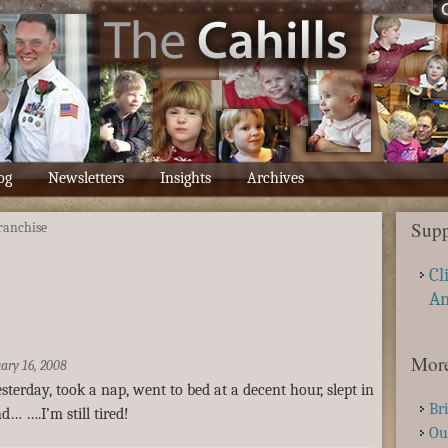
og
Newsletters
Insights
Archives
Supp
franchise
Cl
A
More
ary 16, 2008
terday, took a nap, went to bed at a decent hour, slept in
Br
d… ….I’m still tired!
Ou