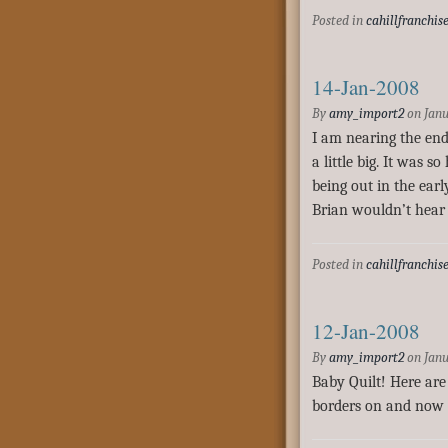
Posted in
cahillfranchis
14-Jan-2008
By
amy_import2
on
Janu
I am nearing the end
a little big. It was 
being out in the ear
Brian wouldn’t hear 
Posted in
cahillfranchis
12-Jan-2008
By
amy_import2
on
Janu
Baby Quilt! Here are 
borders on and now I