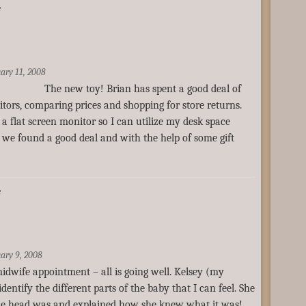
e
ary 11, 2008
he new toy! Brian has spent a good deal of
tors, comparing prices and shopping for store returns.
a flat screen monitor so I can utilize my desk space
y we found a good deal and with the help of some gift
e
ary 9, 2008
idwife appointment – all is going well. Kelsey (my
entify the different parts of the baby that I can feel. She
e head was and explained how she knew what it was!