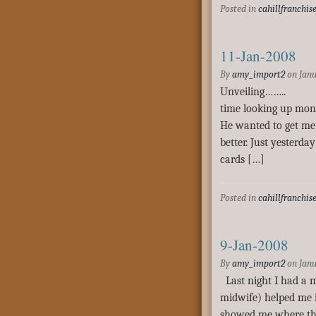
Posted in
cahillfranchis
11-Jan-2008
By
amy_import2
on
Janu
Unveiling…….. T
time looking up moni
He wanted to get me 
better. Just yesterda
cards […]
Posted in
cahillfranchis
9-Jan-2008
By
amy_import2
on
Janu
Last night I had a m
midwife) helped me id
showed me where th