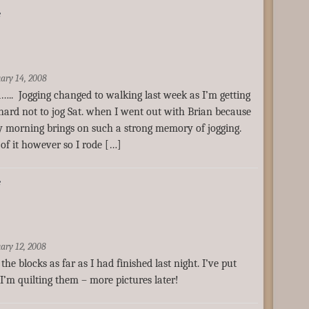
e
ary 14, 2008
….. Jogging changed to walking last week as I’m getting
so hard not to jog Sat. when I went out with Brian because
ly morning brings on such a strong memory of jogging.
of it however so I rode […]
e
ary 12, 2008
the blocks as far as I had finished last night. I’ve put
’m quilting them – more pictures later!