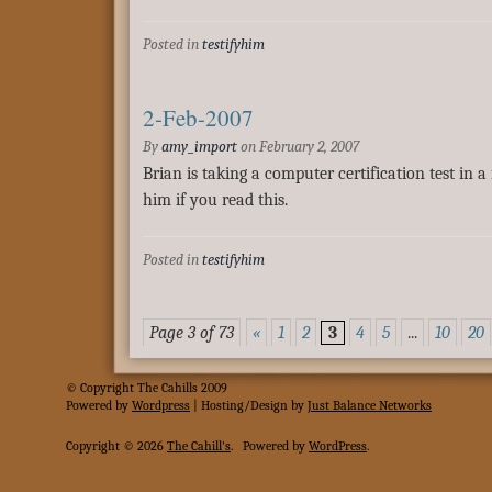
Posted in
testifyhim
2-Feb-2007
By
amy_import
on
February 2, 2007
Brian is taking a computer certification test in a
him if you read this.
Posted in
testifyhim
Page 3 of 73
«
1
2
3
4
5
...
10
20
© Copyright The Cahills 2009
Powered
by
Wordpress
| Hosting/Design by
Just Balance Networks
Copyright © 2026
The Cahill's
.
Powered by
WordPress
.