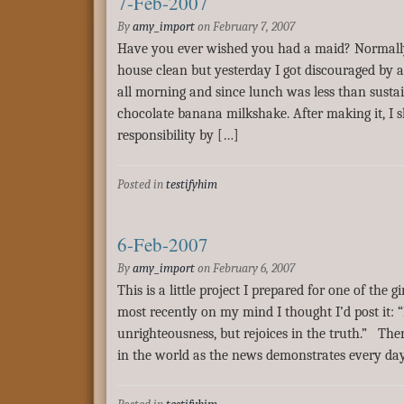
7-Feb-2007
By
amy_import
on
February 7, 2007
Have you ever wished you had a maid? Normally 
house clean but yesterday I got discouraged b
all morning and since lunch was less than susta
chocolate banana milkshake. After making it, I 
responsibility by […]
Posted in
testifyhim
6-Feb-2007
By
amy_import
on
February 6, 2007
This is a little project I prepared for one of the g
most recently on my mind I thought I’d post it: “
unrighteousness, but rejoices in the truth.” Th
in the world as the news demonstrates every day