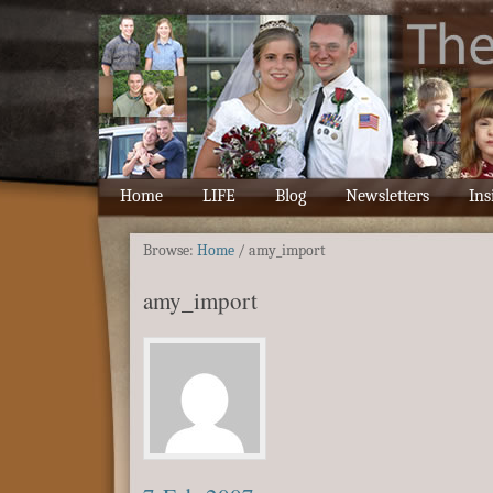
Home
LIFE
Blog
Newsletters
Ins
Browse:
Home
/
amy_import
amy_import