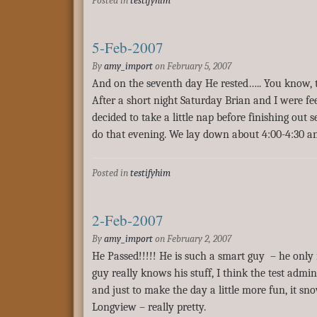
Posted in
testifyhim
5-Feb-2007
By
amy_import
on
February 5, 2007
And on the seventh day He rested….. You know, th
After a short night Saturday Brian and I were fee
decided to take a little nap before finishing out
do that evening. We lay down about 4:00-4:30 a
Posted in
testifyhim
2-Feb-2007
By
amy_import
on
February 2, 2007
He Passed!!!!! He is such a smart guy – he only
guy really knows his stuff, I think the test admi
and just to make the day a little more fun, it sn
Longview – really pretty.